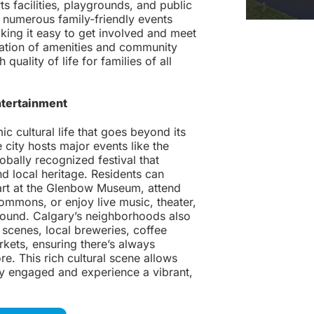
ts facilities, playgrounds, and public
o numerous family-friendly events
king it easy to get involved and meet
ation of amenities and community
quality of life for families of all
ntertainment
c cultural life that goes beyond its
 city hosts major events like the
bally recognized festival that
d local heritage. Residents can
rt at the Glenbow Museum, attend
mmons, or enjoy live music, theater,
-round. Calgary’s neighborhoods also
 scenes, local breweries, coffee
kets, ensuring there’s always
e. This rich cultural scene allows
lly engaged and experience a vibrant,