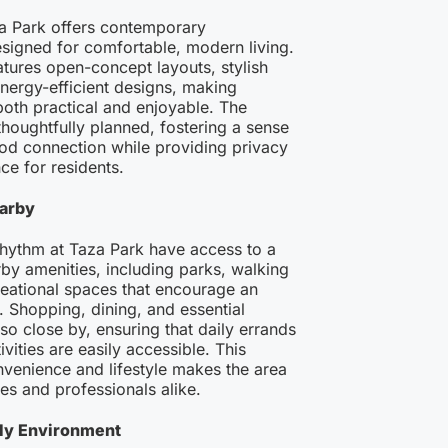
a Park offers contemporary
igned for comfortable, modern living.
tures open-concept layouts, stylish
energy-efficient designs, making
both practical and enjoyable. The
houghtfully planned, fostering a sense
od connection while providing privacy
e for residents.
arby
Rhythm at Taza Park have access to a
rby amenities, including parks, walking
creational spaces that encourage an
e. Shopping, dining, and essential
lso close by, ensuring that daily errands
ivities are easily accessible. This
venience and lifestyle makes the area
ies and professionals alike.
dly Environment