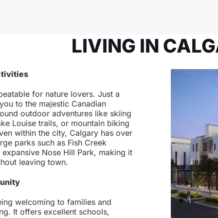
LIVING IN CAL
tivities
beatable for nature lovers. Just a
 you to the majestic Canadian
round outdoor adventures like skiing
ake Louise trails, or mountain biking
ven within the city, Calgary has over
rge parks such as Fish Creek
e expansive Nose Hill Park, making it
thout leaving town.
unity
eing welcoming to families and
g. It offers excellent schools,