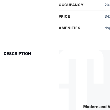
OCCUPANCY
20
PRICE
$4
AMENITIES
do
DESCRIPTION
Modern and V