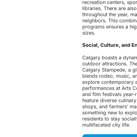
recreation centers, spor
libraries. There are als
throughout the year, ma
neighbors. This combin
programs ensures a high 
sizes.
Social, Culture, and E
Calgary boasts a dynami
outdoor attractions. The
Calgary Stampede, a glo
blends rodeo, music, an
explore contemporary a
performances at Arts Co
and film festivals year
feature diverse culinary
shops, and farmers’ mar
something new to explor
residents to stay socia
multifaceted city life.