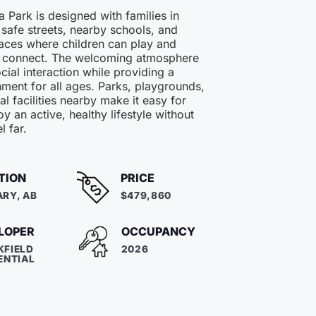
 Park is designed with families in
 safe streets, nearby schools, and
ces where children can play and
 connect. The welcoming atmosphere
ial interaction while providing a
ment for all ages. Parks, playgrounds,
al facilities nearby make it easy for
oy an active, healthy lifestyle without
l far.
TION
PRICE
RY, AB
$479,860
LOPER
OCCUPANCY
KFIELD
2026
ENTIAL