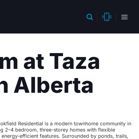
m at Taza
n Alberta
okfield Residential is a modern townhome community in
ng 2–4 bedroom, three-storey homes with flexible
 energy-efficient features. Surrounded by ponds, trails,