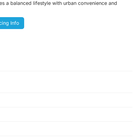
es a balanced lifestyle with urban convenience and
cing Info