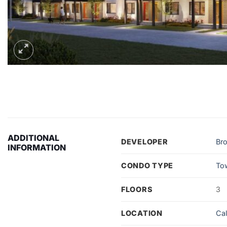
ADDITIONAL
DEVELOPER
Bro
INFORMATION
CONDO TYPE
To
FLOORS
3
LOCATION
Ca