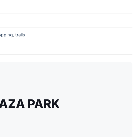
opping
,
trails
AZA PARK