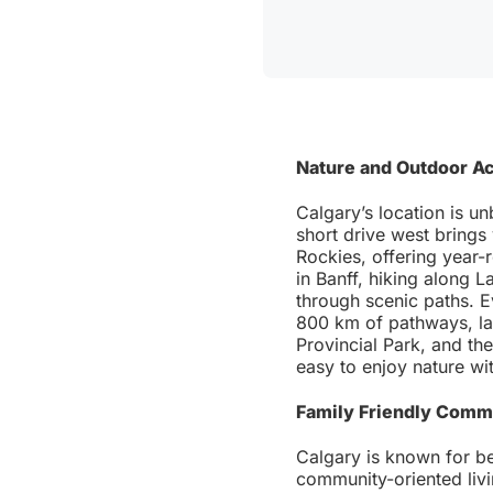
Nature and Outdoor Ac
Calgary’s location is un
short drive west brings
Rockies, offering year-
in Banff, hiking along L
through scenic paths. E
800 km of pathways, la
Provincial Park, and th
easy to enjoy nature wi
Family Friendly Comm
Calgary is known for b
community-oriented livin