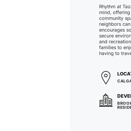
Rhythm at Taza
mind, offering
community spa
neighbors can
encourages soc
secure environ
and recreation
families to enj
having to trave
LOCA
CALGA
DEVE
BROO
RESID