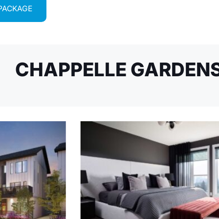
 PACKAGE
CHAPPELLE GARDENS