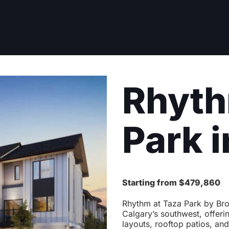
Rhyth
Park i
Starting from $479,860
Rhythm at Taza Park by Bro
Calgary’s southwest, offeri
layouts, rooftop patios, and