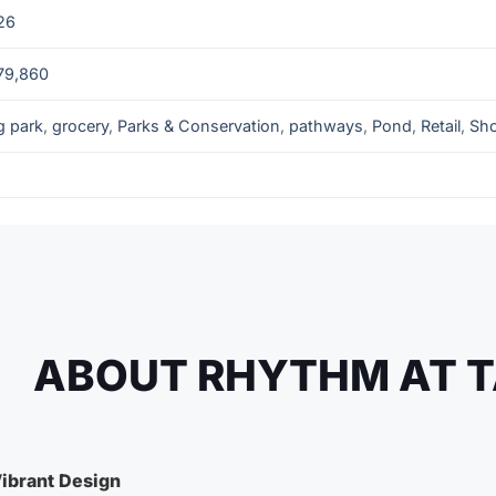
26
79,860
g park
,
grocery
,
Parks & Conservation
,
pathways
,
Pond
,
Retail
,
Sh
ABOUT RHYTHM AT T
ibrant Design