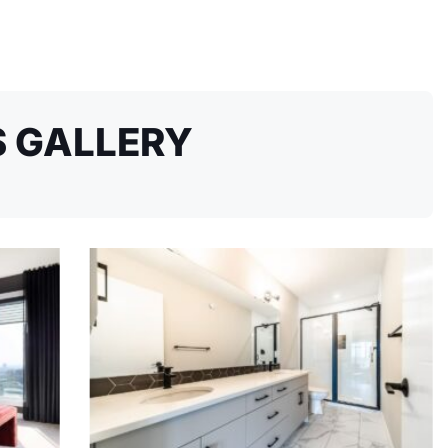
 GALLERY