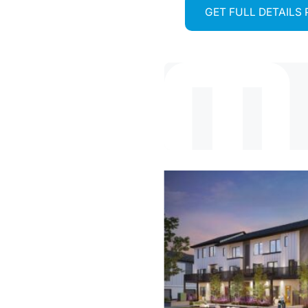
GET FULL DETAILS