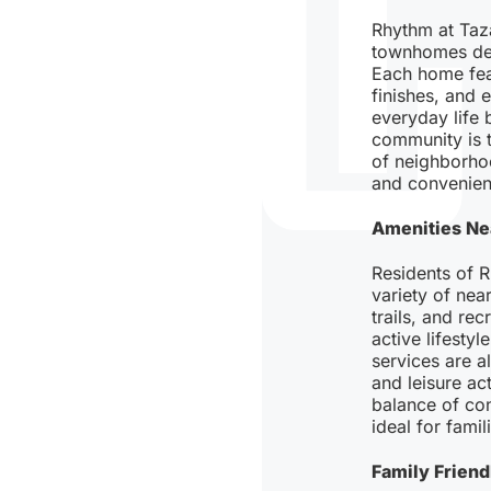
Rhythm at Taz
townhomes des
Each home fea
finishes, and 
everyday life 
community is t
of neighborho
and convenienc
Amenities Ne
Residents of 
variety of nea
trails, and re
active lifestyl
services are a
and leisure act
balance of con
ideal for famil
Family Frien