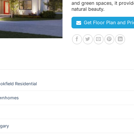
and green spaces, it provid
natural beauty.
Get Floor Plan and Pri
okfield Residential
wnhomes
lgary