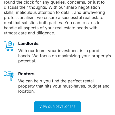
round the clock for any queries, concerns, or just to
discuss their thoughts. With our sharp negotiation
skills, meticulous attention to detail, and unwavering
professionalism, we ensure a successful real estate
deal that satisfies both parties. You can trust us to
handle all aspects of your real estate needs with
utmost care and diligence.
Landlords
With our team, your investment is in good
hands. We focus on maximizing your property’s
potential.
Renters
We can help you find the perfect rental
property that hits your must-haves, budget and
location.
VIEW OUR DEVELOPERS