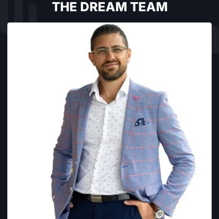
THE DREAM TEAM