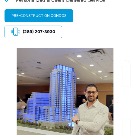
PRE-CONSTRUCTION CONDOS
(289) 207-3930