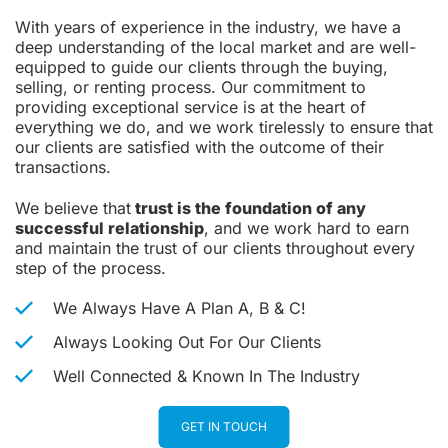
With years of experience in the industry, we have a
deep understanding of the local market and are well-
equipped to guide our clients through the buying,
selling, or renting process. Our commitment to
providing exceptional service is at the heart of
everything we do, and we work tirelessly to ensure that
our clients are satisfied with the outcome of their
transactions.
We believe that
trust is the foundation of any
successful relationship
, and we work hard to earn
and maintain the trust of our clients throughout every
step of the process.
We Always Have A Plan A, B & C!
Always Looking Out For Our Clients
Well Connected & Known In The Industry
GET IN TOUCH