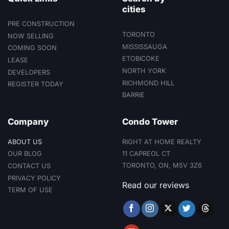
cities
PRE CONSTRUCTION
TORONTO
NOW SELLING
MISSISSAUGA
COMING SOON
ETOBICOKE
LEASE
NORTH YORK
DEVELOPERS
RICHMOND HILL
REGISTER TODAY
BARRIE
Company
Condo Tower
ABOUT US
RIGHT AT HOME REALTY
11 CAPREOL CT
OUR BLOG
TORONTO, ON, M5V 3Z6
CONTACT US
PRIVACY POLICY
Read our reviews
TERM OF USE