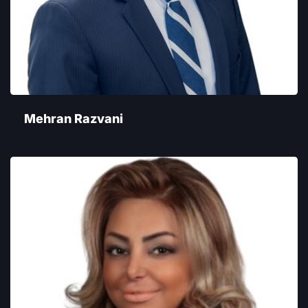
Mehran Razvani