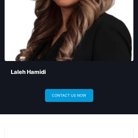
Laleh Hamidi
CONTACT US NOW