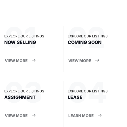
EXPLORE OUR LISTINGS
EXPLORE OUR LISTINGS
NOW SELLING
COMING SOON
VIEW MORE
VIEW MORE
EXPLORE OUR LISTINGS
EXPLORE OUR LISTINGS
ASSIGNMENT
LEASE
VIEW MORE
LEARN MORE