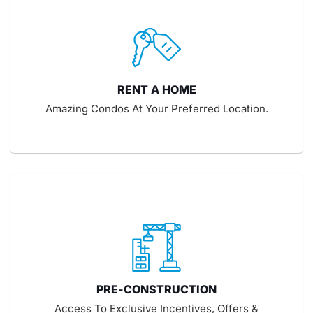
RENT A HOME
Amazing Condos At Your Preferred Location.
PRE-CONSTRUCTION
Access To Exclusive Incentives, Offers &