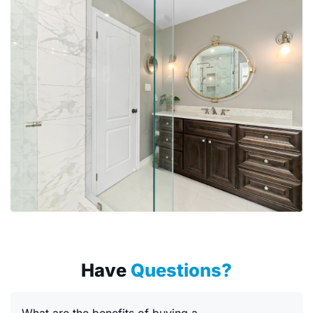
Have
Questions?