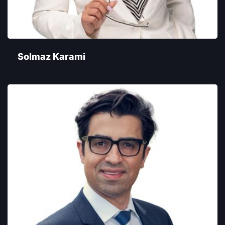
Solmaz Karami