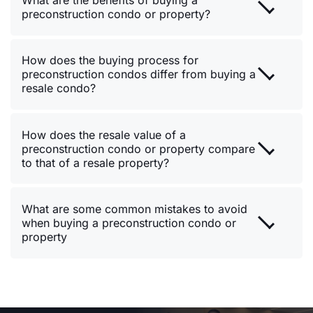
What are the benefits of buying a
preconstruction condo or property?
How does the buying process for
preconstruction condos differ from buying a
resale condo?
How does the resale value of a
preconstruction condo or property compare
to that of a resale property?
What are some common mistakes to avoid
when buying a preconstruction condo or
property