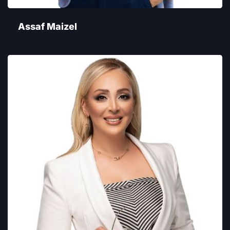
Assaf Maizel