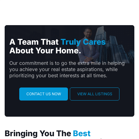
A Team That
Truly Cares
About Your Home.
Our commitment is to go the extra mile in helping
you achieve your real estate aspirations, while
prioritizing your best interests at all times.
CONTACT US NOW
VIEW ALL LISTINGS
Bringing You The
Best