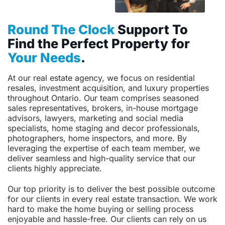
Round The Clock
Support To
Find the Perfect Property for
Your Needs
.
At our real estate agency, we focus on residential
resales, investment acquisition, and luxury properties
throughout Ontario. Our team comprises seasoned
sales representatives, brokers, in-house mortgage
advisors, lawyers, marketing and social media
specialists, home staging and decor professionals,
photographers, home inspectors, and more. By
leveraging the expertise of each team member, we
deliver seamless and high-quality service that our
clients highly appreciate.
Our top priority is to deliver the best possible outcome
for our clients in every real estate transaction. We work
hard to make the home buying or selling process
enjoyable and hassle-free. Our clients can rely on us