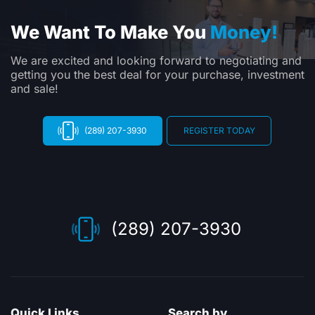
We Want To Make You
Money!
We are excited and looking forward to negotiating and
getting you the best deal for your purchase, investment
and sale!
(289) 207-3930
REGISTER TODAY
(289) 207-3930
Quick Links
Search by