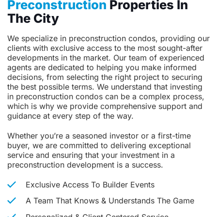
Preconstruction
Properties In
The City
We specialize in preconstruction condos, providing our
clients with exclusive access to the most sought-after
developments in the market. Our team of experienced
agents are dedicated to helping you make informed
decisions, from selecting the right project to securing
the best possible terms. We understand that investing
in preconstruction condos can be a complex process,
which is why we provide comprehensive support and
guidance at every step of the way.
Whether you’re a seasoned investor or a first-time
buyer, we are committed to delivering exceptional
service and ensuring that your investment in a
preconstruction development is a success.
Exclusive Access To Builder Events
A Team That Knows & Understands The Game
Personalized & Client Centered Service