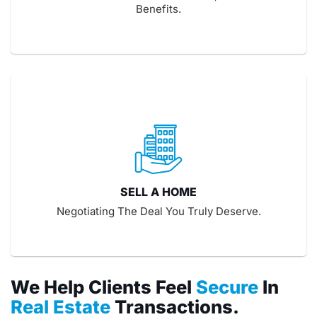
Benefits.
SELL A HOME
Negotiating The Deal You Truly Deserve.
We Help Clients Feel
Secure
In
Real Estate
Transactions.