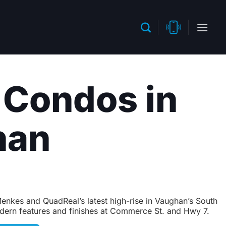
 Condos in
han
nkes and QuadReal’s latest high-rise in Vaughan’s South
dern features and finishes at Commerce St. and Hwy 7.