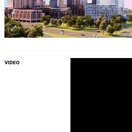
VIDEO