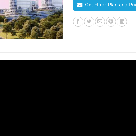
Get Floor Plan and Pri