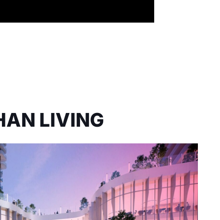
HAN LIVING