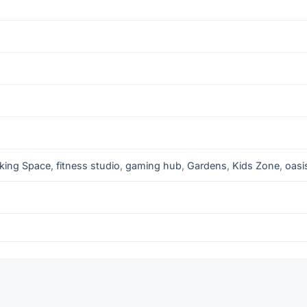
king Space
,
fitness studio
,
gaming hub
,
Gardens
,
Kids Zone
,
oasi