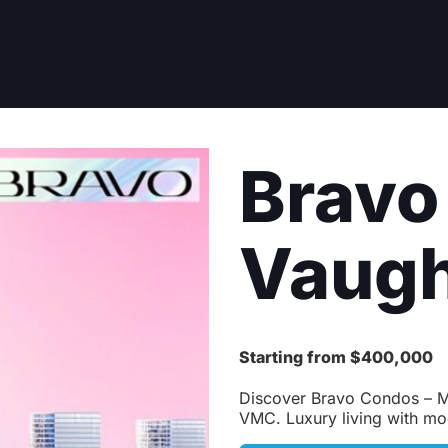
Bravo
Vaug
Starting from $400,000
Discover Bravo Condos – Me
VMC. Luxury living with mo