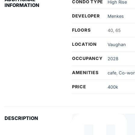
CONDO TYPE
High Rise
INFORMATION
DEVELOPER
Menkes
FLOORS
40, 65
LOCATION
Vaughan
OCCUPANCY
2028
AMENITIES
cafe
,
Co-wor
PRICE
400k
DESCRIPTION