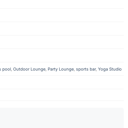
s pool
,
Outdoor Lounge
,
Party Lounge
,
sports bar
,
Yoga Studio