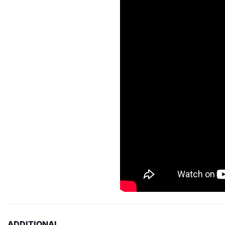
ADDITIONAL