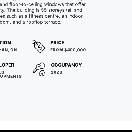
 and floor-to-ceiling windows that offer
ty. The building is 55 storeys tall and
es such as a fitness centre, an indoor
room, and a rooftop terrace.
TION
PRICE
HAN, ON
FROM $400,000
LOPER
OCCUPANCY
ES
2028
LOPMENTS