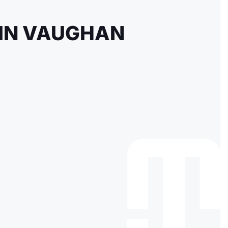
 IN VAUGHAN