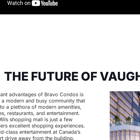
THE FUTURE OF VAUG
icant advantages of Bravo Condos is
is a modern and busy community that
 to a plethora of modern amenities,
s, restaurants, and entertainment.
ills shopping mall is just a few
fers excellent shopping experiences.
ld-class entertainment at Canada’s
t drive away from the building.