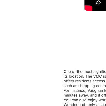
One of the most signif
its location. The VMC 
offers residents access
such as shopping centre
For instance, Vaughan M
minutes away, and it of
You can also enjoy wor
Wonderland, only a shor