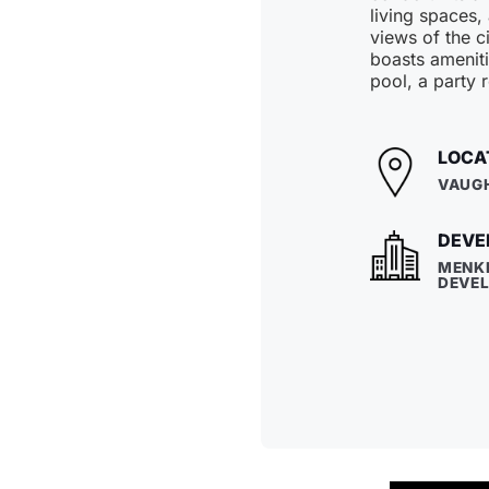
living spaces,
views of the ci
boasts ameniti
pool, a party 
LOCA
VAUG
DEVE
MENK
DEVE