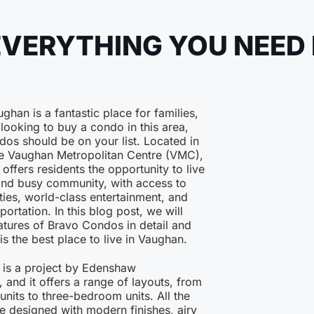
EVERYTHING YOU NEED
ghan is a fantastic place for families,
 looking to buy a condo in this area,
os should be on your list. Located in
the Vaughan Metropolitan Centre (VMC),
ffers residents the opportunity to live
and busy community, with access to
ies, world-class entertainment, and
portation. In this blog post, we will
atures of Bravo Condos in detail and
is the best place to live in Vaughan.
is a project by Edenshaw
and it offers a range of layouts, from
its to three-bedroom units. All the
e designed with modern finishes, airy