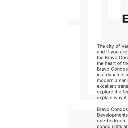
The city of Vau
and if you are
the Bravo Cond
the heart of 
Bravo Condos o
in a dynamic 
modern amenit
excellent trans
explore the fe
explain why it 
Bravo Condos 
Developments, 
one-bedroom un
condo units ar