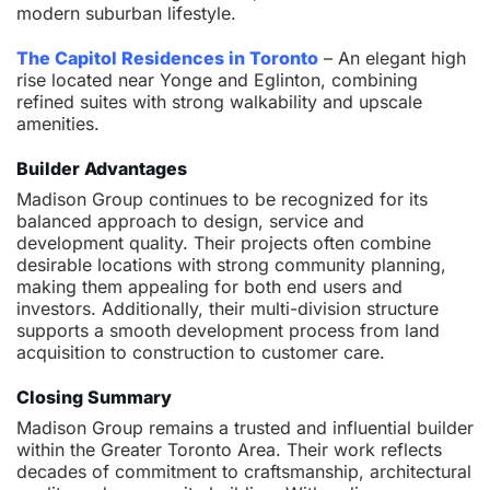
modern suburban lifestyle.
The Capitol Residences in Toronto
– An elegant high
rise located near Yonge and Eglinton, combining
refined suites with strong walkability and upscale
amenities.
Builder Advantages
Madison Group continues to be recognized for its
balanced approach to design, service and
development quality. Their projects often combine
desirable locations with strong community planning,
making them appealing for both end users and
investors. Additionally, their multi-division structure
supports a smooth development process from land
acquisition to construction to customer care.
Closing Summary
Madison Group remains a trusted and influential builder
within the Greater Toronto Area. Their work reflects
decades of commitment to craftsmanship, architectural