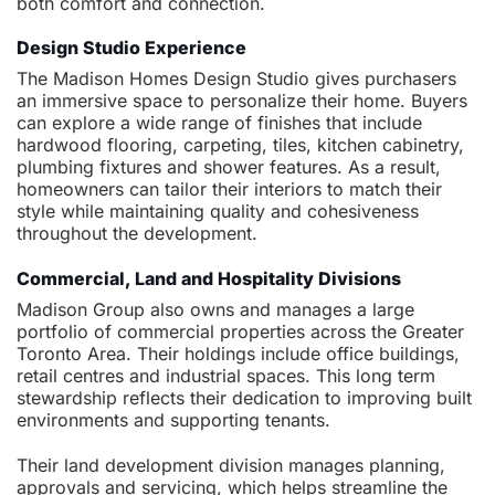
both comfort and connection.
Design Studio Experience
The Madison Homes Design Studio gives purchasers
an immersive space to personalize their home. Buyers
can explore a wide range of finishes that include
hardwood flooring, carpeting, tiles, kitchen cabinetry,
plumbing fixtures and shower features. As a result,
homeowners can tailor their interiors to match their
style while maintaining quality and cohesiveness
throughout the development.
Commercial, Land and Hospitality Divisions
Madison Group also owns and manages a large
portfolio of commercial properties across the Greater
Toronto Area. Their holdings include office buildings,
retail centres and industrial spaces. This long term
stewardship reflects their dedication to improving built
environments and supporting tenants.
Their land development division manages planning,
approvals and servicing, which helps streamline the