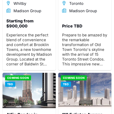
Whitby
Toronto
Madison Group
Madison Group
Starting from
$900,000
Price TBD
Experience the perfect
Prepare to be amazed by
blend of convenience
the remarkable
and comfort at Brooklin
transformation of Old
Towns, a new townhome
Town Toronto's skyline
development by Madison
with the arrival of 15
Group. Located at the
Toronto Street Condos.
corner of Baldwin St
This impressive new
South and Roybrook Ave
high-rise condominium
in the desirable Brooklin
development by Madison
neighbourhood of
COMING SOON
Group is set to redefine
COMING SOON
Whitby, this pre-
the cityscape.
TBD
TBD
construction project
offers a collection of 2
and 3-storey
townhomes.