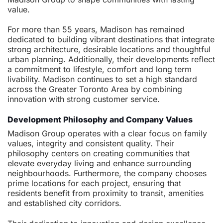
value.
For more than 55 years, Madison has remained
dedicated to building vibrant destinations that integrate
strong architecture, desirable locations and thoughtful
urban planning. Additionally, their developments reflect
a commitment to lifestyle, comfort and long term
livability. Madison continues to set a high standard
across the Greater Toronto Area by combining
innovation with strong customer service.
Development Philosophy and Company Values
Madison Group operates with a clear focus on family
values, integrity and consistent quality. Their
philosophy centers on creating communities that
elevate everyday living and enhance surrounding
neighbourhoods. Furthermore, the company chooses
prime locations for each project, ensuring that
residents benefit from proximity to transit, amenities
and established city corridors.