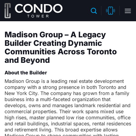
Skip
to
content
Madison Group – A Legacy
Builder Creating Dynamic
Communities Across Toronto
and Beyond
About the Builder
Madison Group is a leading real estate development
company with a strong presence in both Toronto and
New York City. The company has grown from a family
business into a multi-faceted organization that
develops, owns and manages landmark residential and
commercial properties. Their work spans mixed use
high rises, master planned low rise communities, office
and retail buildings, industrial spaces, rental residences
and retirement living. This broad expertise allows
Madison Group to shape communities with lasting