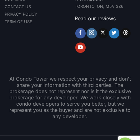
TORONTO, ON, M5V 3Z6
CONTACT US
PRIVACY POLICY
Read our reviews
TERM OF USE
At Condo Tower we respect your privacy and don't
share your information with third parties. The
brokerage does not represent nor is it the exclusive
brokerage for any developer. We work closely with
condo developers to serve you better, but we
represent you as the buyer and are not exclusive to
any developer.