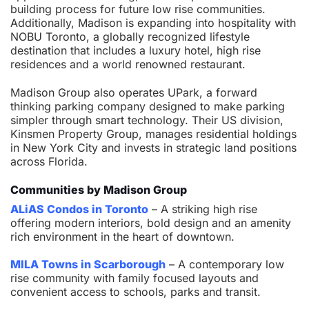
building process for future low rise communities.
Additionally, Madison is expanding into hospitality with
NOBU Toronto, a globally recognized lifestyle
destination that includes a luxury hotel, high rise
residences and a world renowned restaurant.
Madison Group also operates UPark, a forward
thinking parking company designed to make parking
simpler through smart technology. Their US division,
Kinsmen Property Group, manages residential holdings
in New York City and invests in strategic land positions
across Florida.
Communities by Madison Group
ALiAS Condos in Toronto
– A striking high rise
offering modern interiors, bold design and an amenity
rich environment in the heart of downtown.
MILA Towns in Scarborough
– A contemporary low
rise community with family focused layouts and
convenient access to schools, parks and transit.