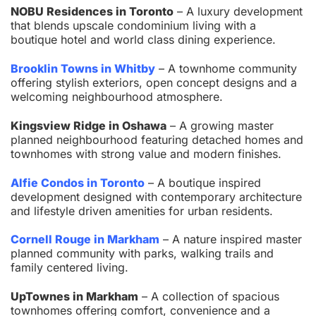
NOBU Residences in Toronto
– A luxury development
that blends upscale condominium living with a
boutique hotel and world class dining experience.
Brooklin Towns in Whitby
– A townhome community
offering stylish exteriors, open concept designs and a
welcoming neighbourhood atmosphere.
Kingsview Ridge in Oshawa
– A growing master
planned neighbourhood featuring detached homes and
townhomes with strong value and modern finishes.
Alfie Condos in Toronto
– A boutique inspired
development designed with contemporary architecture
and lifestyle driven amenities for urban residents.
Cornell Rouge in Markham
– A nature inspired master
planned community with parks, walking trails and
family centered living.
UpTownes in Markham
– A collection of spacious
townhomes offering comfort, convenience and a