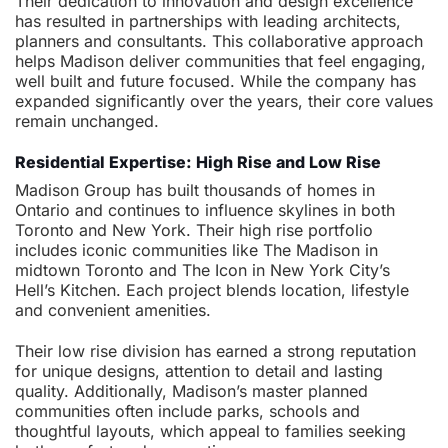
Their dedication to innovation and design excellence
has resulted in partnerships with leading architects,
planners and consultants. This collaborative approach
helps Madison deliver communities that feel engaging,
well built and future focused. While the company has
expanded significantly over the years, their core values
remain unchanged.
Residential Expertise: High Rise and Low Rise
Madison Group has built thousands of homes in
Ontario and continues to influence skylines in both
Toronto and New York. Their high rise portfolio
includes iconic communities like The Madison in
midtown Toronto and The Icon in New York City’s
Hell’s Kitchen. Each project blends location, lifestyle
and convenient amenities.
Their low rise division has earned a strong reputation
for unique designs, attention to detail and lasting
quality. Additionally, Madison’s master planned
communities often include parks, schools and
thoughtful layouts, which appeal to families seeking