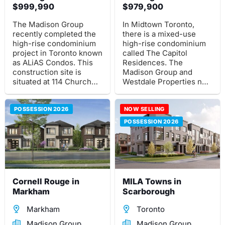
$999,990
$979,900
The Madison Group
In Midtown Toronto,
recently completed the
there is a mixed-use
high-rise condominium
high-rise condominium
project in Toronto known
called The Capitol
as ALiAS Condos. This
Residences. The
construction site is
Madison Group and
situated at 114 Church
Westdale Properties new
St, southwest of the
pre-construction project
intersection of Church
is situated at 2500 Yonge
and Richmond St E.
POSSESSION 2026
St., close to the Yonge
NOW SELLING
and Eglinton
POSSESSION 2026
intersection.
Cornell Rouge in
MILA Towns in
Markham
Scarborough
Markham
Toronto
Madison Group
Madison Group