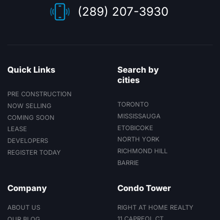
suites.
(289) 207-3930
Quick Links
Search by
cities
PRE CONSTRUCTION
TORONTO
NOW SELLING
MISSISSAUGA
COMING SOON
ETOBICOKE
LEASE
NORTH YORK
DEVELOPERS
RICHMOND HILL
REGISTER TODAY
BARRIE
Company
Condo Tower
ABOUT US
RIGHT AT HOME REALTY
11 CAPREOL CT
OUR BLOG