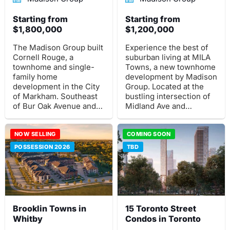
Starting from
Starting from
$1,800,000
$1,200,000
The Madison Group built
Experience the best of
Cornell Rouge, a
suburban living at MILA
townhome and single-
Towns, a new townhome
family home
development by Madison
development in the City
Group. Located at the
of Markham. Southeast
bustling intersection of
of Bur Oak Avenue and
Midland Ave and
16th Avenue is where
Lawrence Ave E in
this pre-construction
Toronto, this master
project is situated.
NOW SELLING
planned community
COMING SOON
offers spacious freehold
POSSESSION 2026
TBD
towns, semi-detached,
and detached homes
that cater to families of
all sizes.
Brooklin Towns in
15 Toronto Street
Whitby
Condos in Toronto