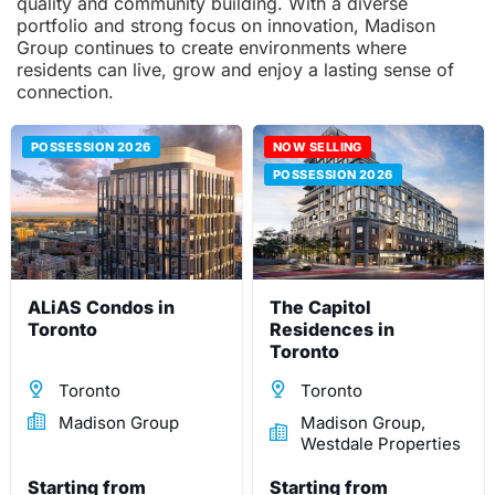
quality and community building. With a diverse
portfolio and strong focus on innovation, Madison
Group continues to create environments where
residents can live, grow and enjoy a lasting sense of
connection.
POSSESSION 2026
NOW SELLING
POSSESSION 2026
ALiAS Condos in
The Capitol
Toronto
Residences in
Toronto
Toronto
Toronto
Madison Group
Madison Group,
Westdale Properties
Starting from
Starting from