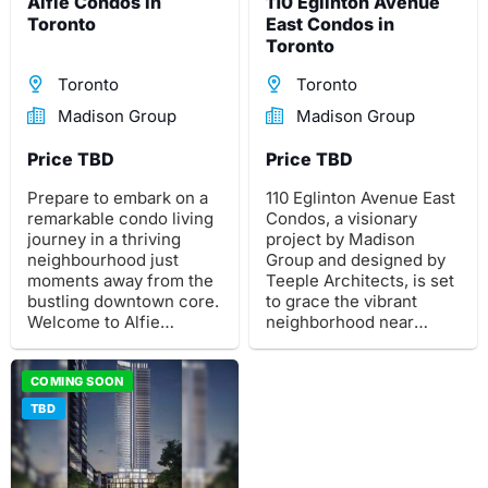
Alfie Condos in
110 Eglinton Avenue
Toronto
East Condos in
Toronto
Toronto
Toronto
Madison Group
Madison Group
Price TBD
Price TBD
Prepare to embark on a
110 Eglinton Avenue East
remarkable condo living
Condos, a visionary
journey in a thriving
project by Madison
neighbourhood just
Group and designed by
moments away from the
Teeple Architects, is set
bustling downtown core.
to grace the vibrant
Welcome to Alfie
neighborhood near
Condos, a new and
central Yonge and
contemporary high-rise
Eglinton. This impressive
condominium
COMING SOON
development will feature
development by Madison
two striking towers,
TBD
Group in Toronto.
soaring 59 and 57
storeys high, offering a
total of 1,116 meticulously
designed residential