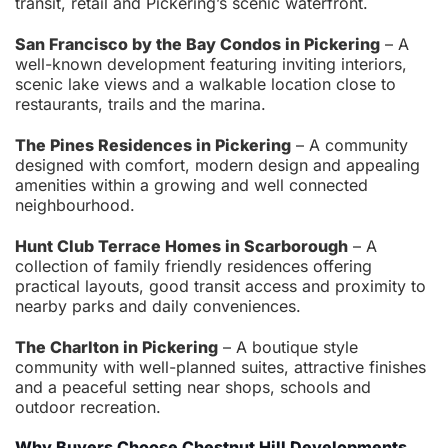
transit, retail and Pickering’s scenic waterfront.
San Francisco by the Bay Condos in Pickering
– A
well-known development featuring inviting interiors,
scenic lake views and a walkable location close to
restaurants, trails and the marina.
The Pines Residences in Pickering
– A community
designed with comfort, modern design and appealing
amenities within a growing and well connected
neighbourhood.
Hunt Club Terrace Homes in Scarborough
– A
collection of family friendly residences offering
practical layouts, good transit access and proximity to
nearby parks and daily conveniences.
The Charlton in Pickering
– A boutique style
community with well-planned suites, attractive finishes
and a peaceful setting near shops, schools and
outdoor recreation.
Why Buyers Choose Chestnut Hill Developments