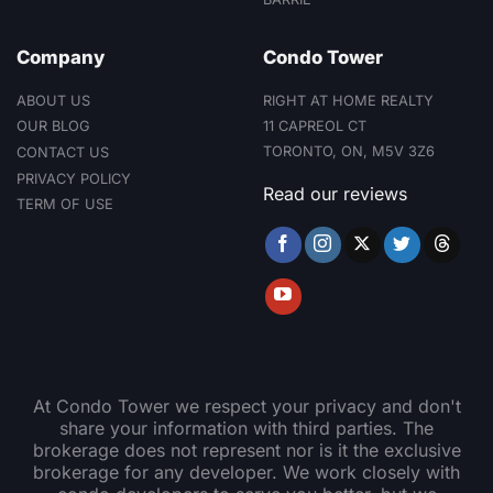
Glencairn subway
station) and proximity to
Company
Condo Tower
shopping, parks and
community services,
making it a compelling
ABOUT US
RIGHT AT HOME REALTY
option for residents and
11 CAPREOL CT
OUR BLOG
investors alike.
TORONTO, ON, M5V 3Z6
CONTACT US
PRIVACY POLICY
Read our reviews
TERM OF USE
At Condo Tower we respect your privacy and don't
share your information with third parties. The
brokerage does not represent nor is it the exclusive
brokerage for any developer. We work closely with