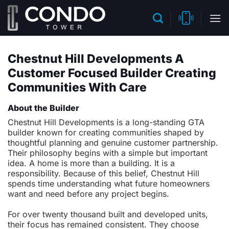
Skip
to
content
Chestnut Hill Developments A
Customer Focused Builder Creating
Communities With Care
About the Builder
Chestnut Hill Developments is a long-standing GTA
builder known for creating communities shaped by
thoughtful planning and genuine customer partnership.
Their philosophy begins with a simple but important
idea. A home is more than a building. It is a
responsibility. Because of this belief, Chestnut Hill
spends time understanding what future homeowners
want and need before any project begins.
For over twenty thousand built and developed units,
their focus has remained consistent. They choose