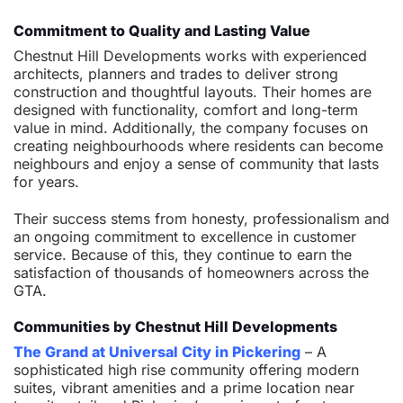
Commitment to Quality and Lasting Value
Chestnut Hill Developments works with experienced
architects, planners and trades to deliver strong
construction and thoughtful layouts. Their homes are
designed with functionality, comfort and long-term
value in mind. Additionally, the company focuses on
creating neighbourhoods where residents can become
neighbours and enjoy a sense of community that lasts
for years.
Their success stems from honesty, professionalism and
an ongoing commitment to excellence in customer
service. Because of this, they continue to earn the
satisfaction of thousands of homeowners across the
GTA.
Communities by Chestnut Hill Developments
The Grand at Universal City in Pickering
– A
sophisticated high rise community offering modern
suites, vibrant amenities and a prime location near