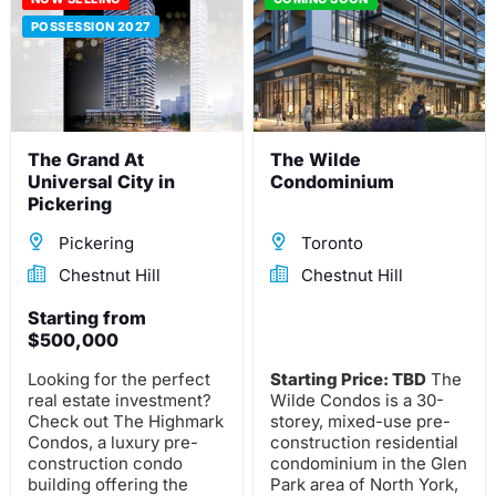
POSSESSION 2027
The Grand At
The Wilde
Universal City in
Condominium
Pickering
Pickering
Toronto
Chestnut Hill
Chestnut Hill
Starting from
$500,000
Looking for the perfect
Starting Price: TBD
The
real estate investment?
Wilde Condos is a 30-
Check out The Highmark
storey, mixed-use pre-
Condos, a luxury pre-
construction residential
construction condo
condominium in the Glen
building offering the
Park area of North York,