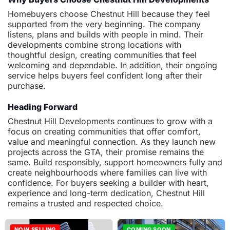
Homebuyers choose Chestnut Hill because they feel
supported from the very beginning. The company
listens, plans and builds with people in mind. Their
developments combine strong locations with
thoughtful design, creating communities that feel
welcoming and dependable. In addition, their ongoing
service helps buyers feel confident long after their
purchase.
Heading Forward
Chestnut Hill Developments continues to grow with a
focus on creating communities that offer comfort,
value and meaningful connection. As they launch new
projects across the GTA, their promise remains the
same. Build responsibly, support homeowners fully and
create neighbourhoods where families can live with
confidence. For buyers seeking a builder with heart,
experience and long-term dedication, Chestnut Hill
remains a trusted and respected choice.
NOW SELLING
COMING SOON