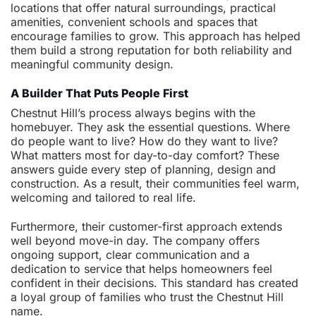
locations that offer natural surroundings, practical
amenities, convenient schools and spaces that
encourage families to grow. This approach has helped
them build a strong reputation for both reliability and
meaningful community design.
A Builder That Puts People First
Chestnut Hill’s process always begins with the
homebuyer. They ask the essential questions. Where
do people want to live? How do they want to live?
What matters most for day-to-day comfort? These
answers guide every step of planning, design and
construction. As a result, their communities feel warm,
welcoming and tailored to real life.
Furthermore, their customer-first approach extends
well beyond move-in day. The company offers
ongoing support, clear communication and a
dedication to service that helps homeowners feel
confident in their decisions. This standard has created
a loyal group of families who trust the Chestnut Hill
name.