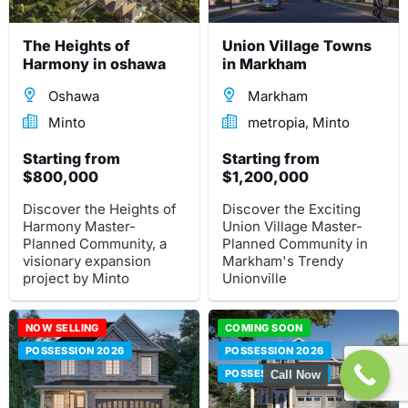
community now!
The Heights of
Union Village Towns
Harmony in oshawa
in Markham
Oshawa
Markham
Minto
metropia, Minto
Starting from
Starting from
$800,000
$1,200,000
Discover the Heights of
Discover the Exciting
Harmony Master-
Union Village Master-
Planned Community, a
Planned Community in
visionary expansion
Markham's Trendy
project by Minto
Unionville
Communities. Explore 90
Neighborhood.
acres of extraordinary
Experience a
residential homes,
NOW SELLING
comprehensive mixed
COMING SOON
commercial spaces, and
residential community
POSSESSION 2026
POSSESSION 2026
lush green landscapes.
on the prestigious York
POSSESSION 2027
Call Now
Downs Golf Course site
at 4134 16th Ave.