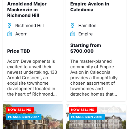
Arnold and Major
Empire Avalon in
Mackenzie in
Caledonia
Richmond Hill
Richmond Hill
Hamilton
Acorn
Empire
Starting from
Price TBD
$700,000
Acorn Developments is
The master-planned
excited to unveil their
community of Empire
newest undertaking, 133
Avalon in Caledonia
Arnold Crescent, an
provides a thoughtfully
exquisite townhome
chosen assortment of
development located in
townhomes and
the heart of Richmond
detached homes that
Hill.
cater to every stage of
life.
NOW SELLING
NOW SELLING
POSSESSION 2027
POSSESSION 2026