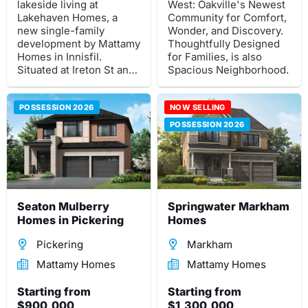
lakeside living at
West: Oakville's Newest
Lakehaven Homes, a
Community for Comfort,
new single-family
Wonder, and Discovery.
development by Mattamy
Thoughtfully Designed
Homes in Innisfil.
for Families, is also
Situated at Ireton St and
Spacious Neighborhood.
25th Side Rd.
POSSESSION 2026
NOW SELLING
POSSESSION 2026
Seaton Mulberry
Springwater Markham
Homes in Pickering
Homes
Pickering
Markham
Mattamy Homes
Mattamy Homes
Starting from
Starting from
$900,000
$1,300,000