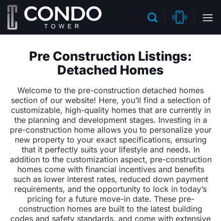
Skip
to
content
Pre Construction Listings:
Detached Homes
Welcome to the pre-construction detached homes
section of our website! Here, you’ll find a selection of
customizable, high-quality homes that are currently in
the planning and development stages. Investing in a
pre-construction home allows you to personalize your
new property to your exact specifications, ensuring
that it perfectly suits your lifestyle and needs. In
addition to the customization aspect, pre-construction
homes come with financial incentives and benefits
such as lower interest rates, reduced down payment
requirements, and the opportunity to lock in today’s
pricing for a future move-in date. These pre-
construction homes are built to the latest building
codes and safety standards, and come with extensive