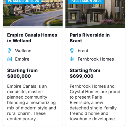
POSSESSION 2026
POSSESSION 2026
Empire Canals Homes
Paris Riverside in
in Welland
Brant
Welland
brant
Empire
Fernbrook Homes
Starting from
Starting from
$800,000
$699,000
Empire Canals is an
Fernbrook Homes and
exquisite, master-
Crystal Homes are proud
planned community
to present Paris
blending a mesmerizing
Riverside, a new
mix of modern style and
detached single-family
rural charm. These
freehold home and
contemporary
townhome development
farmhouse-inspired
in Brant. This pre-