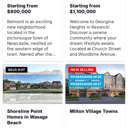
Starting from
Starting from
$800,000
$1,100,000
Belmont is an exciting
Welcome to Georgina
new neighborhood
Heights in Keswick!
located in the
Discover a serene
picturesque town of
community where your
Newcastle, nestled on
dream lifestyle awaits.
the western edge of
Located at Church Street
town. Named after the
and Woodbine Avenue.
renowned Belmont
House, once home to
Samuel Wilmot.
SOLD OUT
NOW SELLING
POSSESSION 2026
POSSESSION 2027
Shoreline Point
Milton Village Towns
Homes in Wasaga
Beach