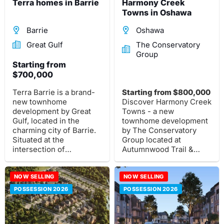
Terra homes in Barrie
Harmony Creek
Towns in Oshawa
Barrie
Oshawa
Great Gulf
The Conservatory
Group
Starting from
$700,000
Terra Barrie is a brand-
Starting from $800,000
new townhome
Discover Harmony Creek
development by Great
Towns - a new
Gulf, located in the
townhome development
charming city of Barrie.
by The Conservatory
Situated at the
Group located at
intersection of
Autumnwood Trail &
Mapleview Drive and
Kettering Drive, Oshawa.
Yonge Street.
These stunning
NOW SELLING
townhouses are
NOW SELLING
designed to meet your
POSSESSION 2026
POSSESSION 2026
modern lifestyle needs.
Learn more about this
exceptional new