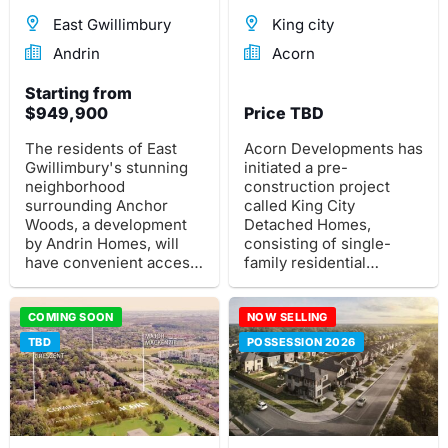
East Gwillimbury
King city
Andrin
Acorn
Starting from
$949,900
Price TBD
The residents of East
Acorn Developments has
Gwillimbury's stunning
initiated a pre-
neighborhood
construction project
surrounding Anchor
called King City
Woods, a development
Detached Homes,
by Andrin Homes, will
consisting of single-
have convenient access
family residential
to abundant green
detached homes in the
space.
northern region of King
COMING SOON
City.
NOW SELLING
TBD
POSSESSION 2026