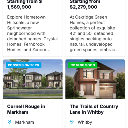
Starting from $
Starting from
1,569,900
$2,279,900
Explore Hometown
At Oakridge Green
Hillsdale, a new
Homes, a perfect
Springwater
collection of exquisite
neighborhood with
42' and 50' detached
detached homes. Crystal
singles backing onto
Homes, Fernbrook
natural, undeveloped
Homes, and Zancor
green spaces, embrace
Homes present a pre-
the Richmond Hill
construction project at
Lifestyle. Modern and
Penetanguishene Road &
POSSESSION 2026
traditional architecture,
COMING SOON
Mills St East, in serene
expansive open-concept
Hillsdale just north of
designs.
Barrie.
Cornell Rouge in
The Trails of Country
Markham
Lane in Whitby
Markham
Whitby