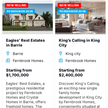
towns and detached
construction project
homes offer
NOW SELLING
with 700 residences is
NOW SELLING
breathtaking views of
located near the
POSSESSION 2026
POSSESSION 2026
Welland's awe-inspiring
intersection of Grand
canals.
River St North by Paris
Links Rd in Paris,
Ontario.
Eagles’ Rest Estates
King’s Calling in King
in Barrie
City
Barrie
King city
Fernbrook Homes
Fernbrook Homes
Starting from
Starting from
$1,700,000
$2,400,000
Eagles' Rest Estates, a
Discover King's Calling,
prestigious residential
an exciting new single
project by Fernbrook
family home
Homes and Crystal
development in King City
Homes in Barrie, offers
by Fernbrook Homes,
freehold homes. The
conveniently situated at