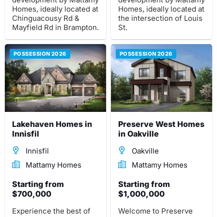
Homes, ideally located at
Homes, ideally located at
Chinguacousy Rd &
the intersection of Louis
Mayfield Rd in Brampton.
St.
POSSESSION 2026
POSSESSION 2026
Lakehaven Homes in
Preserve West Homes
Innisfil
in Oakville
Innisfil
Oakville
Mattamy Homes
Mattamy Homes
Starting from
Starting from
$700,000
$1,000,000
Experience the best of
Welcome to Preserve