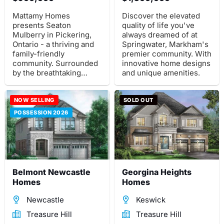
Mattamy Homes
Discover the elevated
presents Seaton
quality of life you've
Mulberry in Pickering,
always dreamed of at
Ontario - a thriving and
Springwater, Markham's
family-friendly
premier community. With
community. Surrounded
innovative home designs
by the breathtaking
and unique amenities.
Natural Heritage System.
NOW SELLING
SOLD OUT
POSSESSION 2026
Belmont Newcastle
Georgina Heights
Homes
Homes
Newcastle
Keswick
Treasure Hill
Treasure Hill