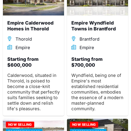
Empire Calderwood
Empire Wyndfield
Homes in Thorold
Towns in Brantford
Thorold
Brantford
Empire
Empire
Starting from
Starting from
$600,000
$700,000
Calderwood, situated in
Wyndfield, being one of
Thorold, is poised to
Empire's most
become a close-knit
established residential
community that perfectly
communities, embodies
suits families seeking to
the essence of a modern
settle down and relish
master-planned
life's pleasures.
community.
NOW SELLING
NOW SELLING