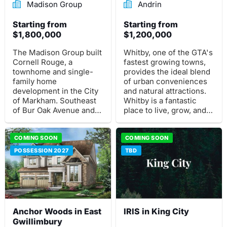
Madison Group
Andrin
Starting from
Starting from
$1,800,000
$1,200,000
The Madison Group built
Whitby, one of the GTA's
Cornell Rouge, a
fastest growing towns,
townhome and single-
provides the ideal blend
family home
of urban conveniences
development in the City
and natural attractions.
of Markham. Southeast
Whitby is a fantastic
of Bur Oak Avenue and
place to live, grow, and
16th Avenue is where
thrive, and it's only 40
this pre-construction
minutes from downtown
project is situated.
COMING SOON
Toronto.
COMING SOON
POSSESSION 2027
TBD
Anchor Woods in East
IRIS in King City
Gwillimbury