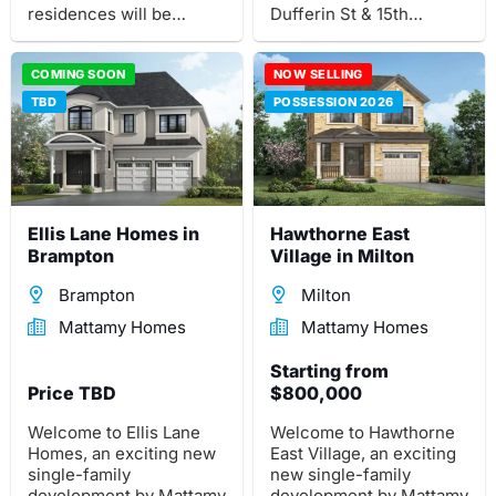
residences will be
Dufferin St & 15th
situated in an exclusive
Sideroad.
private community.
COMING SOON
NOW SELLING
TBD
POSSESSION 2026
Ellis Lane Homes in
Hawthorne East
Brampton
Village in Milton
Brampton
Milton
Mattamy Homes
Mattamy Homes
Starting from
Price TBD
$800,000
Welcome to Ellis Lane
Welcome to Hawthorne
Homes, an exciting new
East Village, an exciting
single-family
new single-family
development by Mattamy
development by Mattamy