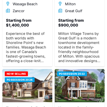
Wasaga Beach
Milton
Zancor
Great Gulf
Starting from
Starting from
$1,400,000
$900,000
Experience the best of
Milton Village Towns by
both worlds with
Great Gulf is a modern
Shoreline Point's new
townhome development
families. Wasaga Beach
located in the family-
is one of Canada’s
friendly neighbourhood
fastest-growing towns,
of Milton. With spacious
offering a close-knit
and innovative designs,
community and plenty
this community offers
for everyone to enjoy;
the perfect blend of
from 14km stretches of
NOW SELLING
suburban tranquility and
POSSESSION 2022
sandy beaches along
urban convenience.
POSSESSION 2026
Nottawasaga Bay.