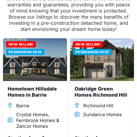
warranties and guarantees, providing you with peace
of mind knowing that your investment is protected.
Browse our listings to discover the many benefits of
investing in a pre-construction detached home, and
start envisioning your dream home today!
NOW SELLING
NOW SELLING
POSSESSION 2025
POSSESSION 2026
Hometown Hillsdale
Oakridge Green
Homes in Barrie
Homes Richmond Hill
Barrie
Richmond Hill
Crystal Homes,
Sundance Homes
Fernbrook Homes &
Zancor Homes