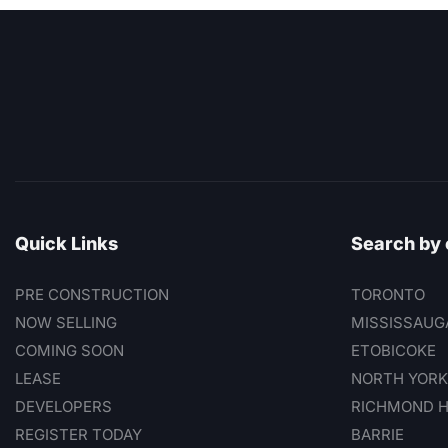
Quick Links
Search by 
PRE CONSTRUCTION
TORONTO
NOW SELLING
MISSISSAUG
COMING SOON
ETOBICOKE
LEASE
NORTH YORK
DEVELOPERS
RICHMOND H
REGISTER TODAY
BARRIE