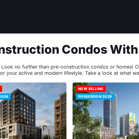
onstruction Condos Wit
ok no further than pre-construction condos or homes! Our l
for your active and modern lifestyle. Take a look at what we
NOW SELLING
2026
POSSESSION 2026