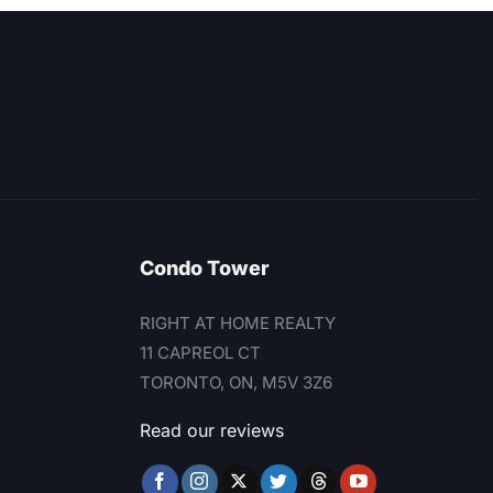
Condo Tower
RIGHT AT HOME REALTY
11 CAPREOL CT
TORONTO, ON, M5V 3Z6
Read our reviews