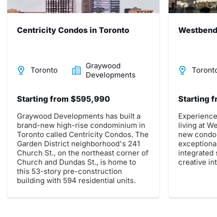
Centricity Condos in Toronto
Westbend 
Graywood
Toronto
Toront
Developments
Starting from $595,990
Starting 
Graywood Developments has built a
Experience
brand-new high-rise condominium in
living at 
Toronto called Centricity Condos. The
new condo
Garden District neighborhood's 241
exceptional
Church St., on the northeast corner of
integrated
Church and Dundas St., is home to
creative in
this 53-story pre-construction
building with 594 residential units.