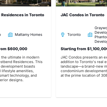
Residences in Toronto
JAC Condos in Toronto
Grayw
Develo
o
Mattamy Homes
Toronto
Phant
Develo
from $600,000
Starting from $1,100,00
 the ultimate in modern
JAC Condos presents an ex
Westbend Residences. This
addition to Toronto's real e
 development boasts
landscape—a brand-new m
 lifestyle amenities,
condominium development.
 smart technology, and
at the prime location of 308
terior designs.