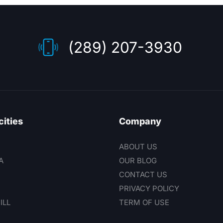
(289) 207-3930
cities
Company
ABOUT US
A
OUR BLOG
CONTACT US
PRIVACY POLICY
ILL
TERM OF USE