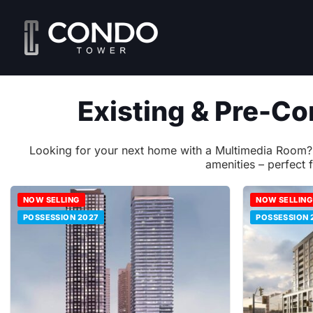
Skip
to
content
Existing & Pre-C
Looking for your next home with a Multimedia Room? Lo
amenities – perfect 
NOW SELLING
NOW SELLING
POSSESSION 2027
POSSESSION 