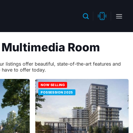
h Multimedia Room
istings offer beautiful, state-of-the-art features and
 have to offer today.
NOW SELLING
POSSESSION 2025