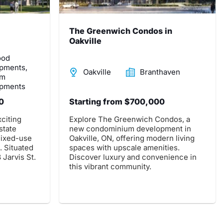
The Greenwich Condos in
Oakville
ood
pments,
Oakville
Branthaven
om
pments
0
Starting from $700,000
citing
Explore The Greenwich Condos, a
state
new condominium development in
ixed-use
Oakville, ON, offering modern living
 Situated
spaces with upscale amenities.
 Jarvis St.
Discover luxury and convenience in
this vibrant community.